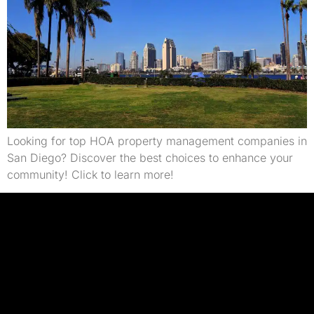
Looking for top HOA property management companies in
San Diego? Discover the best choices to enhance your
community! Click to learn more!