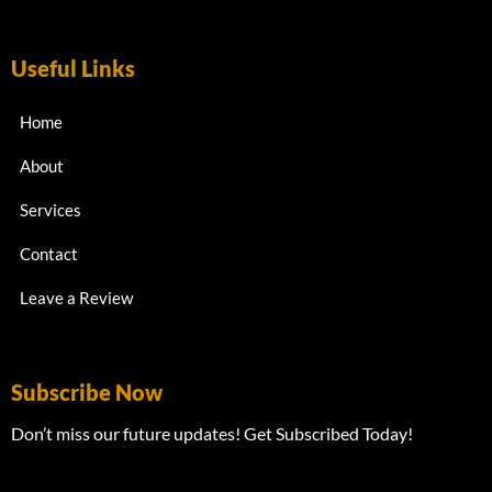
Useful Links
Home
About
Services
Contact
Leave a Review
Subscribe Now
Don’t miss our future updates! Get Subscribed Today!