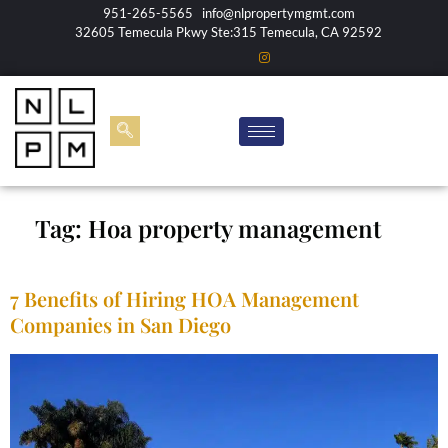
951-265-5565
info@nlpropertymgmt.com
32605 Temecula Pkwy Ste:315 Temecula, CA 92592
Tag:
Hoa property management
7 Benefits of Hiring HOA Management
Companies in San Diego