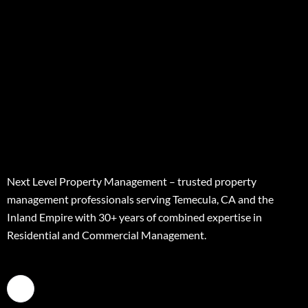
Next Level Property Management – trusted property
management professionals serving Temecula, CA and the
Inland Empire with 30+ years of combined expertise in
Residential and Commercial Management.