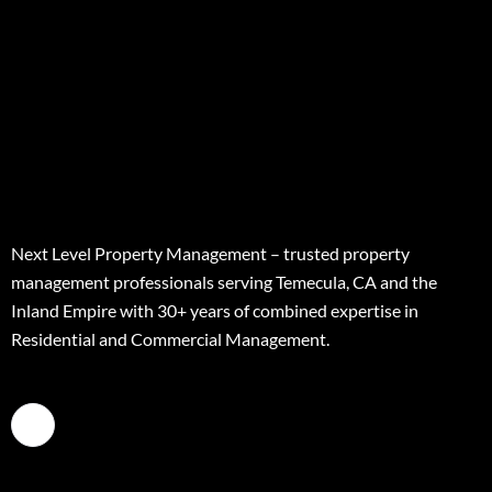
Next Level Property Management – trusted property
management professionals serving Temecula, CA and the
Inland Empire with 30+ years of combined expertise in
Residential and Commercial Management.