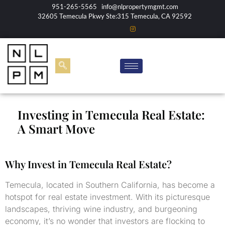
951-265-5565
info@nlpropertymgmt.com
32605 Temecula Pkwy Ste:315 Temecula, CA 92592
Investing in Temecula Real Estate:
A Smart Move
Why Invest in Temecula Real Estate?
Temecula, located in Southern California, has become a
hotspot for real estate investment. With its picturesque
landscapes, thriving wine industry, and burgeoning
economy, it’s no wonder that investors are flocking to