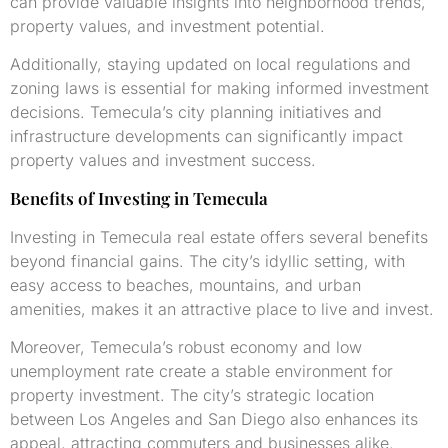
can provide valuable insights into neighborhood trends,
property values, and investment potential.
Additionally, staying updated on local regulations and
zoning laws is essential for making informed investment
decisions. Temecula’s city planning initiatives and
infrastructure developments can significantly impact
property values and investment success.
Benefits of Investing in Temecula
Investing in Temecula real estate offers several benefits
beyond financial gains. The city’s idyllic setting, with
easy access to beaches, mountains, and urban
amenities, makes it an attractive place to live and invest.
Moreover, Temecula’s robust economy and low
unemployment rate create a stable environment for
property investment. The city’s strategic location
between Los Angeles and San Diego also enhances its
appeal, attracting commuters and businesses alike.