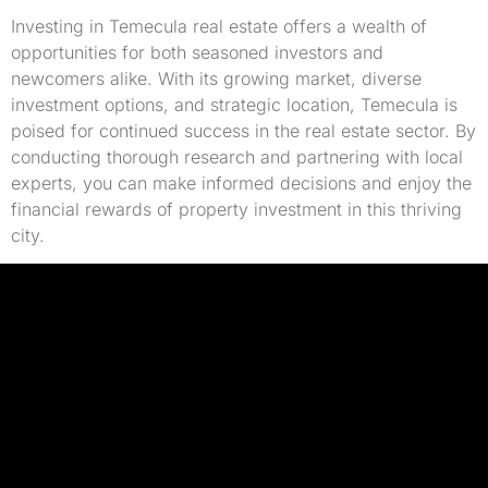
Investing in Temecula real estate offers a wealth of
opportunities for both seasoned investors and
newcomers alike. With its growing market, diverse
investment options, and strategic location, Temecula is
poised for continued success in the real estate sector. By
conducting thorough research and partnering with local
experts, you can make informed decisions and enjoy the
financial rewards of property investment in this thriving
city.