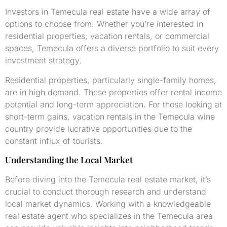
Investors in Temecula real estate have a wide array of
options to choose from. Whether you’re interested in
residential properties, vacation rentals, or commercial
spaces, Temecula offers a diverse portfolio to suit every
investment strategy.
Residential properties, particularly single-family homes,
are in high demand. These properties offer rental income
potential and long-term appreciation. For those looking at
short-term gains, vacation rentals in the Temecula wine
country provide lucrative opportunities due to the
constant influx of tourists.
Understanding the Local Market
Before diving into the Temecula real estate market, it’s
crucial to conduct thorough research and understand
local market dynamics. Working with a knowledgeable
real estate agent who specializes in the Temecula area