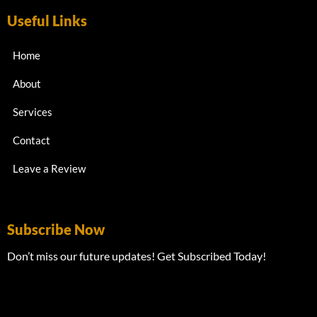
Useful Links
Home
About
Services
Contact
Leave a Review
Subscribe Now
Don’t miss our future updates! Get Subscribed Today!