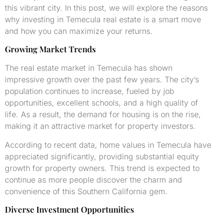
this vibrant city. In this post, we will explore the reasons
why investing in Temecula real estate is a smart move
and how you can maximize your returns.
Growing Market Trends
The real estate market in Temecula has shown
impressive growth over the past few years. The city’s
population continues to increase, fueled by job
opportunities, excellent schools, and a high quality of
life. As a result, the demand for housing is on the rise,
making it an attractive market for property investors.
According to recent data, home values in Temecula have
appreciated significantly, providing substantial equity
growth for property owners. This trend is expected to
continue as more people discover the charm and
convenience of this Southern California gem.
Diverse Investment Opportunities