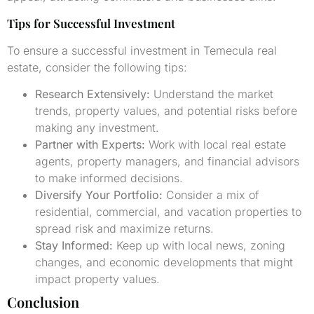
Tips for Successful Investment
To ensure a successful investment in Temecula real
estate, consider the following tips:
Research Extensively:
Understand the market
trends, property values, and potential risks before
making any investment.
Partner with Experts:
Work with local real estate
agents, property managers, and financial advisors
to make informed decisions.
Diversify Your Portfolio:
Consider a mix of
residential, commercial, and vacation properties to
spread risk and maximize returns.
Stay Informed:
Keep up with local news, zoning
changes, and economic developments that might
impact property values.
Conclusion