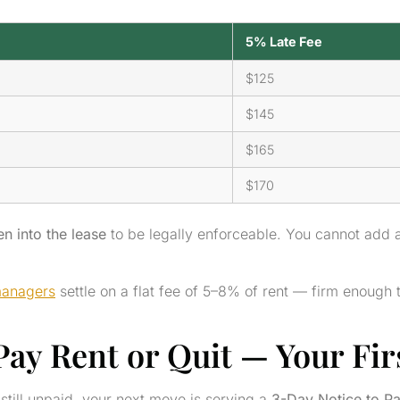
5% Late Fee
$125
$145
$165
$170
en into the lease
to be legally enforceable. You cannot add a
managers
settle on a flat fee of 5–8% of rent — firm enough 
ay Rent or Quit — Your Firs
still unpaid, your next move is serving a
3-Day Notice to Pa