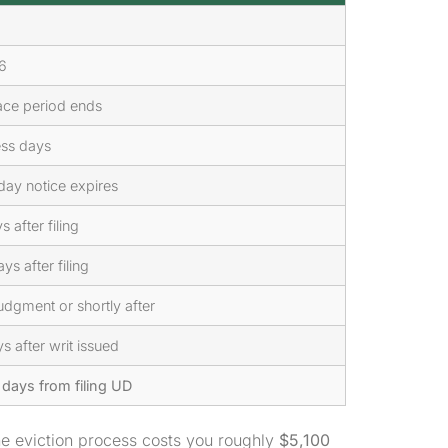
6
ace period ends
ess days
day notice expires
 after filing
ys after filing
udgment or shortly after
s after writ issued
days from filing UD
e eviction process costs you roughly
$5,100