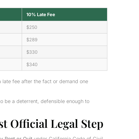
10% Late Fee
$250
$289
$330
$340
 late fee after the fact or demand one
to be a deterrent, defensible enough to
t Official Legal Step
y Rent or Quit
under California Code of Civil