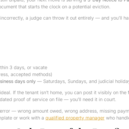
ocument that starts the clock on a potential eviction.
incorrectly, a judge can throw it out entirely — and you’ll ha
thin 3 days, or vacate
ress, accepted methods)
siness days only
— Saturdays, Sundays, and judicial holida
ideal. If the tenant isn’t home, you can post it visibly on the
 dated proof of service on file — you’ll need it in court.
l error — wrong amount owed, wrong address, missing payme
mplate or work with a
qualified property manager
who handles