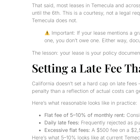
That said, most leases in Temecula and across
until the 6th. This is a courtesy, not a legal
Temecula does not.
Important: If your lease mentions a gra
one, you don’t owe one. Either way, docum
The lesson: your lease is your policy document.
Setting a Late Fee Th
California doesn’t set a hard cap on late fee
penalty than a reflection of actual costs can g
Here’s what reasonable looks like in practice:
Flat fee of 5–10% of monthly rent:
Consis
Daily late fees:
Frequently rejected as pu
Excessive flat fees:
A $500 fee on a $2,5
Here’s what 5–10% looks like at current Temecu