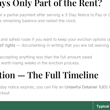
ays Only Part of the Rent?
t a partial payment after serving a 3-Day Notice to Pay or 
 remaining balance and restart the clock.
and safest route if you want to keep your eviction options 
of rights
— documenting in writing that you are not waiving 
accepting anything less than the full amount owed
 worth losing weeks in the eviction process.
ction — The Full Timeline
-day notice expires, you can file an
Unlawful Detainer (UD) 
ockout:
Typical