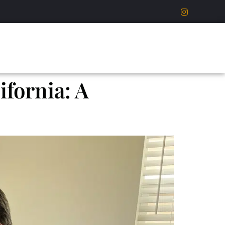
fornia: A