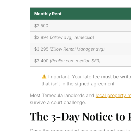
Monthly Rent
$2,500
$2,894
(Zillow avg, Temecula)
$3,295
(Zillow Rental Manager avg)
$3,400
(Realtor.com median SFR)
Important: Your late fee
must be writt
that isn’t in the signed agreement.
Most Temecula landlords and
local property 
survive a court challenge.
The 3-Day Notice to P
Once the grace period has passed and rent is 