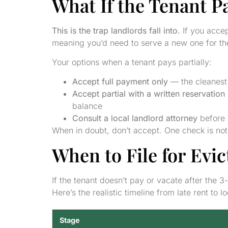
What If the Tenant P
This is the trap landlords fall into.
If you accep
meaning you’d need to serve a new one for the
Your options when a tenant pays partially:
Accept full payment only
— the cleanest 
Accept partial with a written reservation 
balance
Consult a local landlord attorney
before 
When in doubt, don’t accept. One check is not
When to File for Evi
If the tenant doesn’t pay or vacate after the 3
Here’s the realistic timeline from late rent to l
Stage