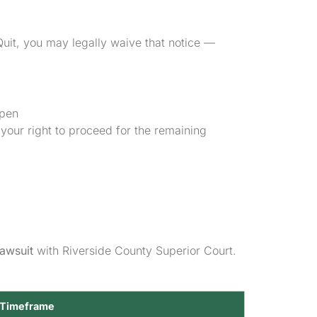
Quit, you may legally waive that notice —
open
your right to proceed for the remaining
lawsuit
with Riverside County Superior Court.
 Timeframe