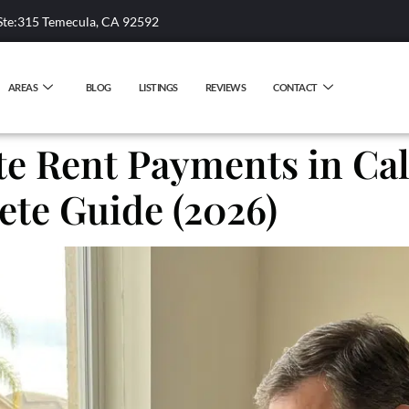
Ste:315 Temecula, CA 92592
AREAS
BLOG
LISTINGS
REVIEWS
CONTACT
e Rent Payments in Cali
te Guide (2026)