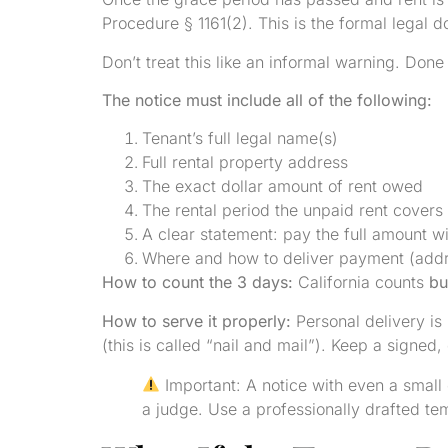
Procedure § 1161(2). This is the formal legal d
Don’t treat this like an informal warning. Done 
The notice must include all of the following:
Tenant’s full legal name(s)
Full rental property address
The exact dollar amount of rent owed
The rental period the unpaid rent covers
A clear statement: pay the full amount wi
Where and how to deliver payment (add
How to count the 3 days:
California counts
bu
How to serve it properly:
Personal delivery is 
(this is called “nail and mail”). Keep a signed,
Important: A notice with even a smal
a judge. Use a professionally drafted te