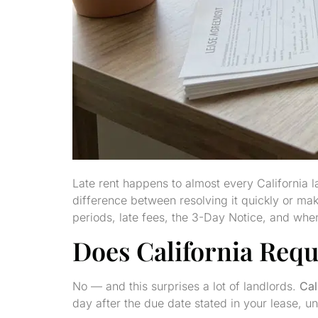
Late rent happens to almost every California 
difference between resolving it quickly or ma
periods, late fees, the 3-Day Notice, and when 
Does California Requ
No — and this surprises a lot of landlords.
Cal
day after the due date stated in your lease, u