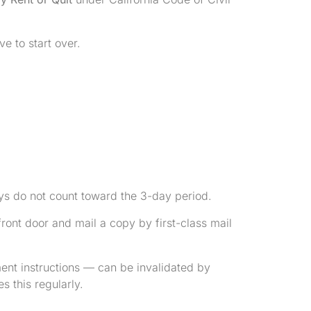
ve to start over.
ys do not count toward the 3-day period.
 front door and mail a copy by first-class mail
nt instructions — can be invalidated by
 this regularly.