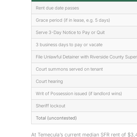
Rent due date passes
Grace period (if in lease, e.g. 5 days)
Serve 3-Day Notice to Pay or Quit
3 business days to pay or vacate
File Unlawful Detainer with Riverside County Super
Court summons served on tenant
Court hearing
Writ of Possession issued (if landlord wins)
Sheriff lockout
Total (uncontested)
At Temecula’s current median SFR rent of $3,