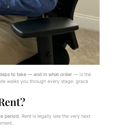
steps to take — and in what order
— is the
uide walks you through every stage: grace
 Rent?
ce period.
Rent is legally late the very next
eement.