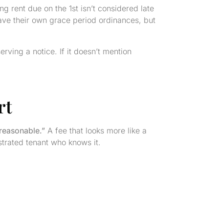
 rent due on the 1st isn’t considered late
 have their own grace period ordinances, but
rving a notice. If it doesn’t mention
rt
“reasonable.”
A fee that looks more like a
ustrated tenant who knows it.