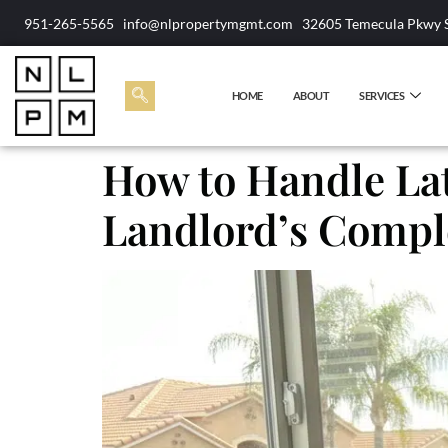
951-265-5565
info@nlpropertymgmt.com
32605 Temecula Pkwy 
HOME
ABOUT
SERVICES
How to Handle Lat
Landlord’s Comple