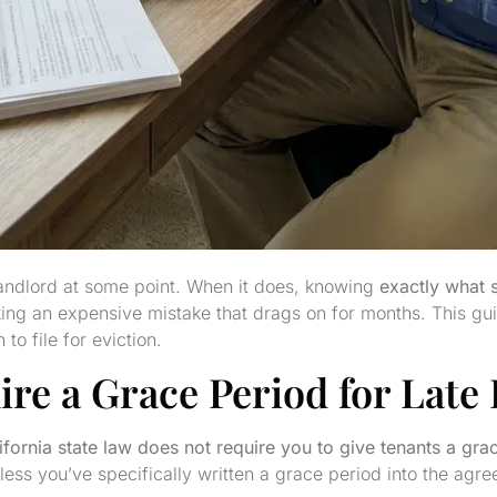
landlord at some point. When it does, knowing
exactly what 
king an expensive mistake that drags on for months. This g
to file for eviction.
ire a Grace Period for Late
ifornia state law does not require you to give tenants a gra
nless you’ve specifically written a grace period into the agr