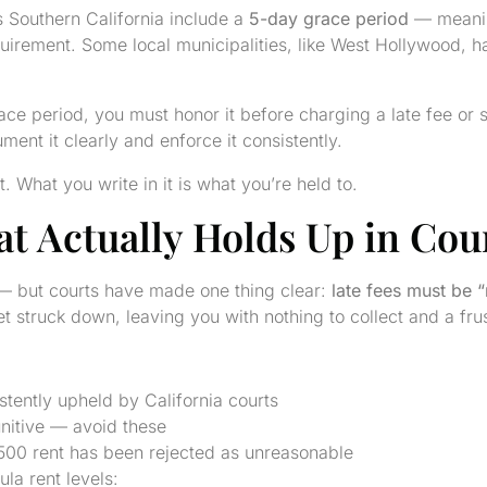
 Southern California include a
5-day grace period
— meaning
 requirement. Some local municipalities, like West Hollywood,
ce period, you must honor it before charging a late fee or se
ent it clearly and enforce it consistently.
 What you write in it is what you’re held to.
at Actually Holds Up in Cou
s — but courts have made one thing clear:
late fees must be 
et struck down, leaving you with nothing to collect and a fr
tently upheld by California courts
nitive — avoid these
00 rent has been rejected as unreasonable
la rent levels: