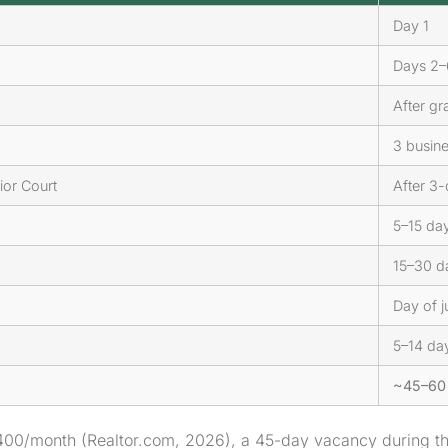
Day 1
Days 2–
After gr
3 busin
ior Court
After 3-
5–15 days
15–30 da
Day of j
5–14 day
~45–60 
400/month (Realtor.com, 2026), a 45-day vacancy during th