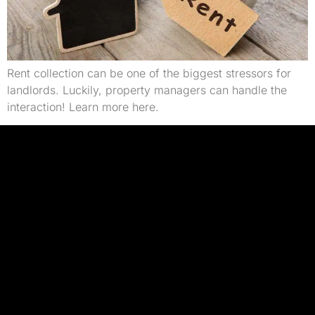
Rent collection can be one of the biggest stressors for
landlords. Luckily, property managers can handle the
interaction! Learn more here.