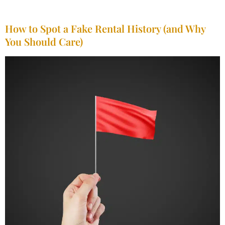
How to Spot a Fake Rental History (and Why
You Should Care)