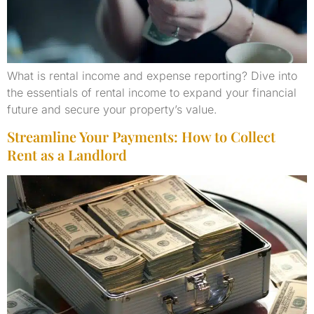
What is rental income and expense reporting? Dive into
the essentials of rental income to expand your financial
future and secure your property’s value.
Streamline Your Payments: How to Collect
Rent as a Landlord