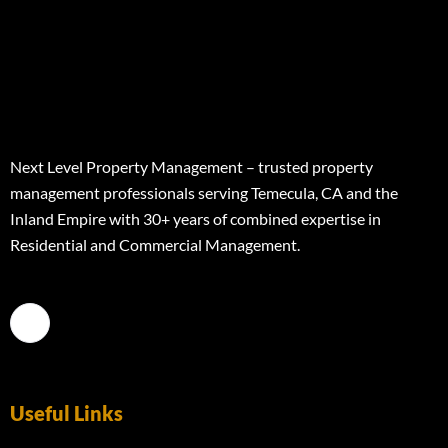
Next Level Property Management – trusted property
management professionals serving Temecula, CA and the
Inland Empire with 30+ years of combined expertise in
Residential and Commercial Management.
Useful Links