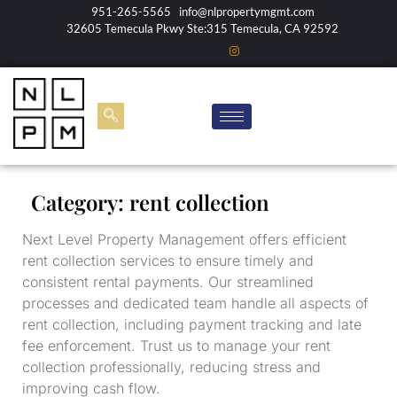
951-265-5565
info@nlpropertymgmt.com
32605 Temecula Pkwy Ste:315 Temecula, CA 92592
Category:
rent collection
Next Level Property Management offers efficient
rent collection services to ensure timely and
consistent rental payments. Our streamlined
processes and dedicated team handle all aspects of
rent collection, including payment tracking and late
fee enforcement. Trust us to manage your rent
collection professionally, reducing stress and
improving cash flow.