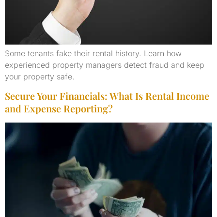
Some tenants fake their rental history. Learn how
experienced property managers detect fraud and keep
your property safe.
Secure Your Financials: What Is Rental Income
and Expense Reporting?