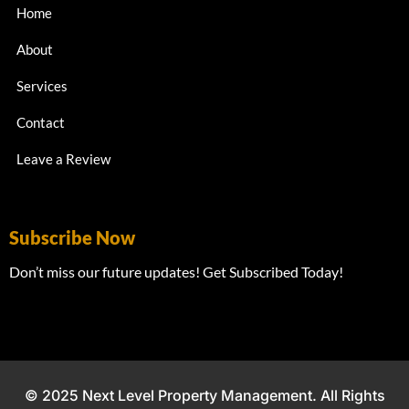
Home
About
Services
Contact
Leave a Review
Subscribe Now
Don’t miss our future updates! Get Subscribed Today!
© 2025 Next Level Property Management. All Rights