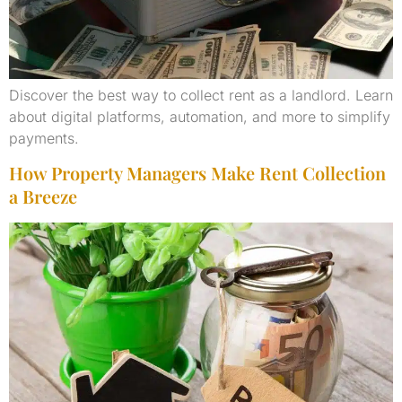
Discover the best way to collect rent as a landlord. Learn
about digital platforms, automation, and more to simplify
payments.
How Property Managers Make Rent Collection
a Breeze