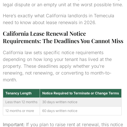
legal dispute or an empty unit at the worst possible time.
Here’s exactly what California landlords in Temecula
need to know about lease renewals in 2026.
California Lease Renewal Notice
Requirements: The Deadlines You Cannot Miss
California law sets specific notice requirements
depending on how long your tenant has lived at the
property. These deadlines apply whether you’re
renewing, not renewing, or converting to month-to-
month.
Tenancy Length
Notice Required to Terminate or Change Terms
Less than 12 months
30 days written notice
12 months or more
60 days written notice
Important:
If you plan to raise rent at renewal, this notice