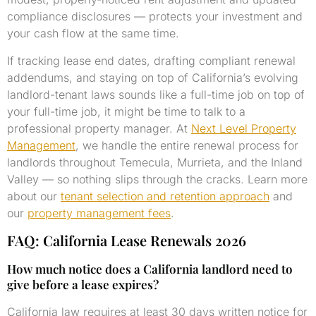
compliance disclosures — protects your investment and
your cash flow at the same time.
If tracking lease end dates, drafting compliant renewal
addendums, and staying on top of California’s evolving
landlord-tenant laws sounds like a full-time job on top of
your full-time job, it might be time to talk to a
professional property manager. At
Next Level Property
Management
, we handle the entire renewal process for
landlords throughout Temecula, Murrieta, and the Inland
Valley — so nothing slips through the cracks. Learn more
about our
tenant selection and retention approach
and
our
property management fees
.
FAQ: California Lease Renewals 2026
How much notice does a California landlord need to
give before a lease expires?
California law requires at least 30 days written notice for