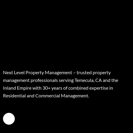
Next Level Property Management – trusted property
management professionals serving Temecula, CA and the
Inland Empire with 30+ years of combined expertise in
Residential and Commercial Management.