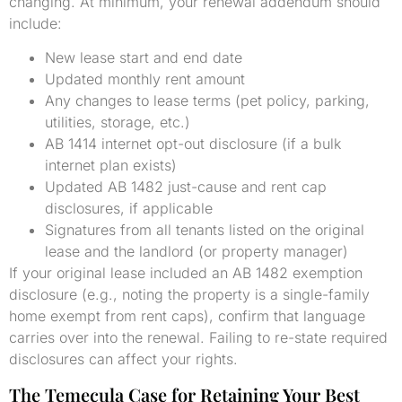
changing. At minimum, your renewal addendum should
include:
New lease start and end date
Updated monthly rent amount
Any changes to lease terms (pet policy, parking,
utilities, storage, etc.)
AB 1414 internet opt-out disclosure (if a bulk
internet plan exists)
Updated AB 1482 just-cause and rent cap
disclosures, if applicable
Signatures from all tenants listed on the original
lease and the landlord (or property manager)
If your original lease included an AB 1482 exemption
disclosure (e.g., noting the property is a single-family
home exempt from rent caps), confirm that language
carries over into the renewal. Failing to re-state required
disclosures can affect your rights.
The Temecula Case for Retaining Your Best