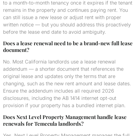
to a month-to-month tenancy once it expires if the tenant
remains in the property and continues paying rent. You
can still issue a new lease or adjust rent with proper
written notice — but you should address this proactively
before the lease end date to avoid ambiguity.
Does a lease renewal need to be a brand-new full lease
document?
No. Most California landlords use a lease renewal
addendum — a shorter document that references the
original lease and updates only the terms that are
changing, such as the new rent amount and lease dates.
Ensure the addendum includes all required 2026
disclosures, including the AB 1414 internet opt-out
provision if your property has a bundled internet plan.
Does Next Level Property Management handle lease
renewals for Temecula landlords?
Yes. Next Level Property Management manages the full