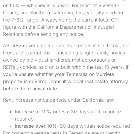
or 10% — whichever is lower.
For most of Riverside
County and Southern California, this typically lands in
the 7–8% range. Always verify the current local CPI
figure with the California Department of Industrial
Relations before sending any notice.
AB 1482 covers most residential rentals in California, but
there are exemptions — including single-family homes
owned by individual landlords (not corporations or
REITs), condos, and units built within the last 15 years.
If
you’re unsure whether your Temecula or Murrieta
property is covered, consult a local real estate attorney
before the renewal date.
Rent increase notice periods under California law:
Increase of 10% or less:
30 days written notice
required
Increase over 10%:
90 days written notice required
For context: average rents in Temecula are currently