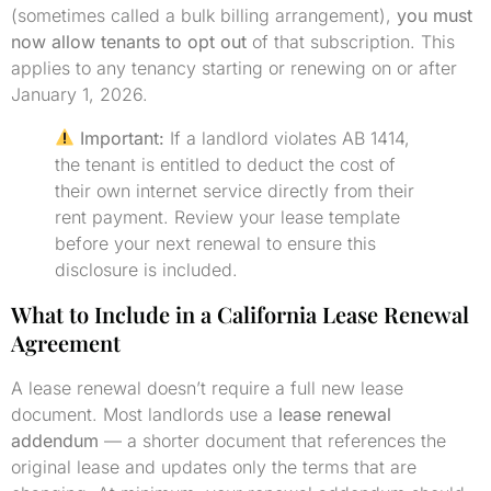
(sometimes called a bulk billing arrangement),
you must
now allow tenants to opt out
of that subscription. This
applies to any tenancy starting or renewing on or after
January 1, 2026.
Important:
If a landlord violates AB 1414,
the tenant is entitled to deduct the cost of
their own internet service directly from their
rent payment. Review your lease template
before your next renewal to ensure this
disclosure is included.
What to Include in a California Lease Renewal
Agreement
A lease renewal doesn’t require a full new lease
document. Most landlords use a
lease renewal
addendum
— a shorter document that references the
original lease and updates only the terms that are