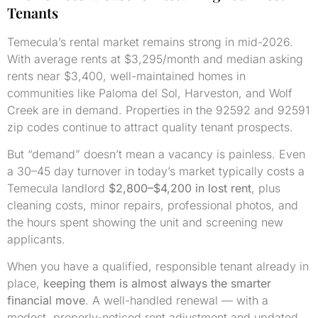
Tenants
Temecula’s rental market remains strong in mid-2026.
With average rents at $3,295/month and median asking
rents near $3,400, well-maintained homes in
communities like Paloma del Sol, Harveston, and Wolf
Creek are in demand. Properties in the 92592 and 92591
zip codes continue to attract quality tenant prospects.
But “demand” doesn’t mean a vacancy is painless. Even
a 30–45 day turnover in today’s market typically costs a
Temecula landlord
$2,800–$4,200 in lost rent
, plus
cleaning costs, minor repairs, professional photos, and
the hours spent showing the unit and screening new
applicants.
When you have a qualified, responsible tenant already in
place,
keeping them is almost always the smarter
financial move
. A well-handled renewal — with a
modest, properly-noticed rent adjustment and updated