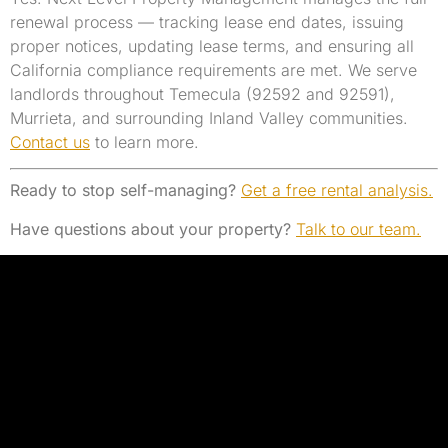
renewal process — tracking lease end dates, issuing
proper notices, updating lease terms, and ensuring all
California compliance requirements are met. We serve
landlords throughout Temecula (92592 and 92591),
Murrieta, and surrounding Inland Valley communities.
Contact us
to learn more.
Ready to stop self-managing?
Get a free rental analysis.
Have questions about your property?
Talk to our team.