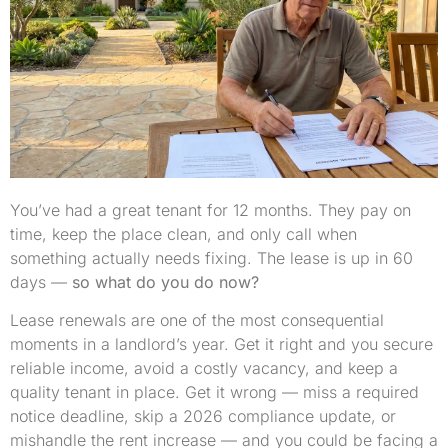
You’ve had a great tenant for 12 months. They pay on
time, keep the place clean, and only call when
something actually needs fixing. The lease is up in 60
days —
so what do you do now?
Lease renewals are one of the most consequential
moments in a landlord’s year. Get it right and you secure
reliable income, avoid a costly vacancy, and keep a
quality tenant in place. Get it wrong — miss a required
notice deadline, skip a 2026 compliance update, or
mishandle the rent increase — and you could be facing a