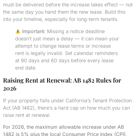
must be delivered before the increase takes effect — not
the same day you hand them the new lease. Build this
into your timeline, especially for long-term tenants.
Important:
Missing a notice deadline
doesn’t just mean a delay — it can mean your
attempt to change lease terms or increase
rent is legally invalid. Set calendar reminders
at 90 days and 60 days before every lease
end date.
Raising Rent at Renewal: AB 1482 Rules for
2026
If your property falls under California’s Tenant Protection
Act (AB 1482), there’s a hard cap on how much you can
raise rent at renewal.
For 2026, the maximum allowable increase under AB
1482 is 5% plus the local Consumer Price Index (CPI),