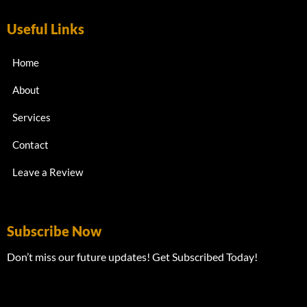
Useful Links
Home
About
Services
Contact
Leave a Review
Subscribe Now
Don’t miss our future updates! Get Subscribed Today!