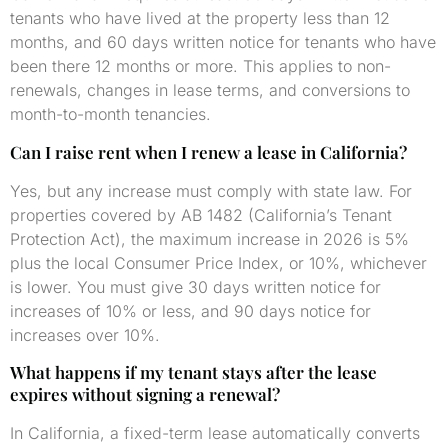
tenants who have lived at the property less than 12
months, and 60 days written notice for tenants who have
been there 12 months or more. This applies to non-
renewals, changes in lease terms, and conversions to
month-to-month tenancies.
Can I raise rent when I renew a lease in California?
Yes, but any increase must comply with state law. For
properties covered by AB 1482 (California’s Tenant
Protection Act), the maximum increase in 2026 is 5%
plus the local Consumer Price Index, or 10%, whichever
is lower. You must give 30 days written notice for
increases of 10% or less, and 90 days notice for
increases over 10%.
What happens if my tenant stays after the lease
expires without signing a renewal?
In California, a fixed-term lease automatically converts