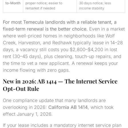
to-Month
proper notice; easier to
30 days notice; less
remarket if needed
income stability
For most Temecula landlords with a reliable tenant, a
fixed-term renewal is the better choice.
Even in a market
where well-priced homes in neighborhoods like Wolf
Creek, Harveston, and Redhawk typically lease in 14–28
days, a vacancy still costs you $2,800–$4,200 in lost
rent (30–45 days), plus cleaning, touch-up repairs, and
the time to vet a new applicant. A renewal keeps your
income flowing with zero gaps.
New in 2026: AB 1414 — The Internet Service
Opt-Out Rule
One compliance update that many landlords are
overlooking in 2026:
California AB 1414
, which took
effect January 1, 2026.
If your lease includes a mandatory internet service plan