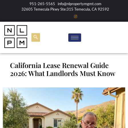
951-265-5565
info@nlpropertymgmt.com
32605 Temecula Pkwy Ste:315 Temecula, CA 92592
California Lease Renewal Guide
2026: What Landlords Must Know