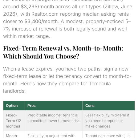
around
$3,295/month
across all unit types (Zillow, June
2026), with Realtor.com reporting median asking rents
closer to
$3,400/month
. A modest, properly-noticed 5–
7% increase at renewal is both legally sound and well
within market range.
Fixed-Term Renewal vs. Month-to-Month:
Which Should You Choose?
When a lease expires, you have two paths: sign a new
fixed-term lease or let the tenancy convert to month-to-
month. Here’s how they compare for Temecula
landlords:
Option
Pros
Cons
Fixed-
Predictable income; tenant is
Less flexibility mid-term if
Term (12
committed; lower turnover risk
you need to reprice or
months)
make changes
Month-
Flexibility to adjust rent with
Tenant can leave with just